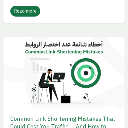
Read more
Common Link Shortening Mistakes That
Could Cost You Traffic … And How to