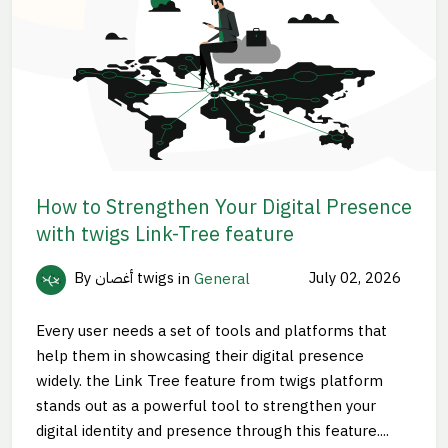
How to Strengthen Your Digital Presence
with twigs Link-Tree feature
By أغصان twigs
in
General
July 02, 2026
Every user needs a set of tools and platforms that
help them in showcasing their digital presence
widely. the Link Tree feature from twigs platform
stands out as a powerful tool to strengthen your
digital identity and presence through this feature....