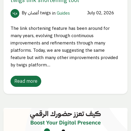
By أغصان twigs
in
Guides
July 02, 2026
The link shortening feature has been around for
many years, evolving through continuous
improvements and refinements through many
platforms. Today, we are suggesting the same
feature but with many other improvements provided
by twigs platform....
Read more