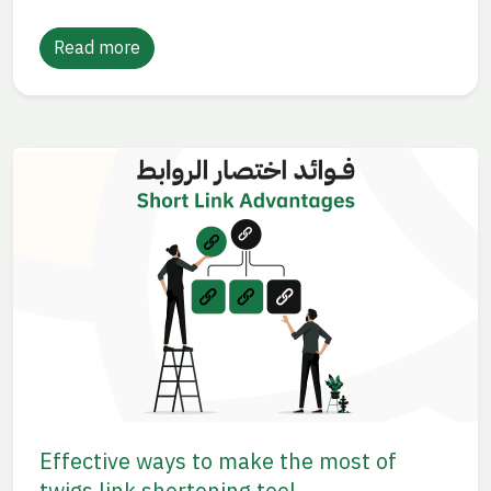
Read more
Effective ways to make the most of
twigs link shortening tool