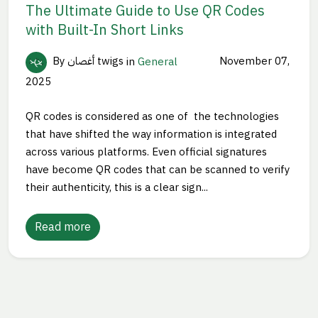
The Ultimate Guide to Use QR Codes
with Built-In Short Links
By أغصان twigs
in
General
November 07,
2025
QR codes is considered as one of the technologies
that have shifted the way information is integrated
across various platforms. Even official signatures
have become QR codes that can be scanned to verify
their authenticity, this is a clear sign...
Read more