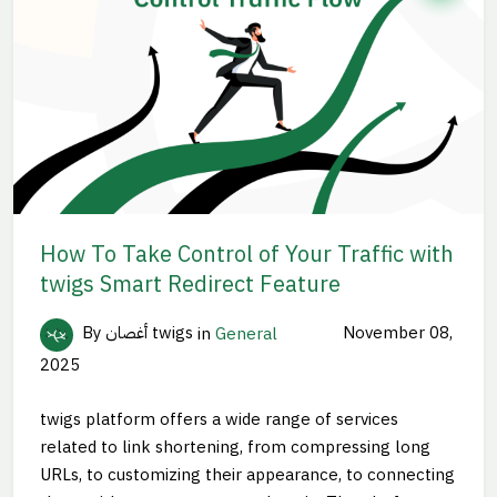
How To Take Control of Your Traffic with
twigs Smart Redirect Feature
By أغصان twigs
in
General
November 08,
2025
twigs platform offers a wide range of services
related to link shortening, from compressing long
URLs, to customizing their appearance, to connecting