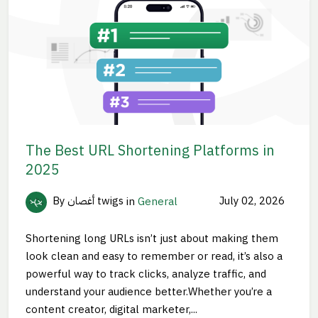
The Best URL Shortening Platforms in
2025
By أغصان twigs
in
General
July 02, 2026
Shortening long URLs isn’t just about making them
look clean and easy to remember or read, it’s also a
powerful way to track clicks, analyze traffic, and
understand your audience better.Whether you’re a
content creator, digital marketer,...