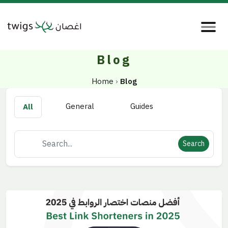
Blog
Home
›
Blog
General
Guides
All
Search