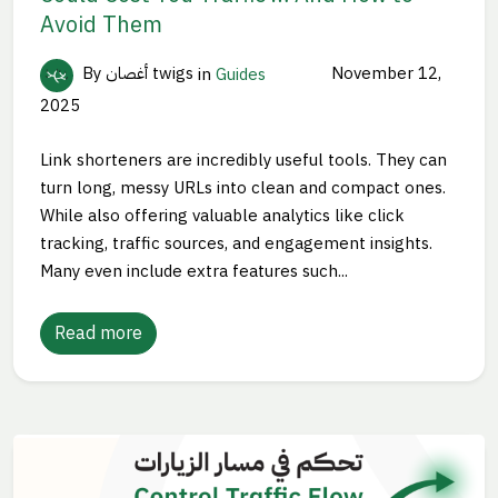
Avoid Them
By أغصان twigs
in
Guides
November 12,
2025
Link shorteners are incredibly useful tools. They can
turn long, messy URLs into clean and compact ones.
While also offering valuable analytics like click
tracking, traffic sources, and engagement insights.
Many even include extra features such...
Read more