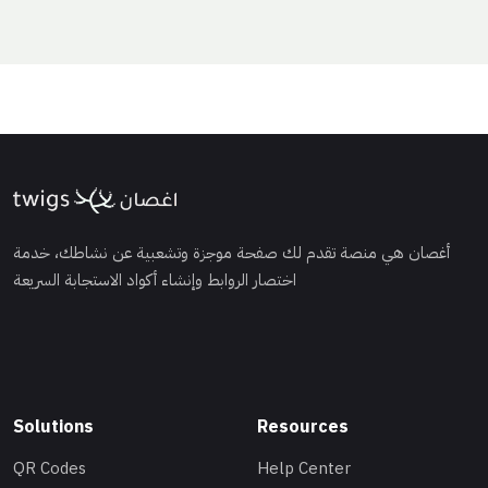
أغصان هي منصة تقدم لك صفحة موجزة وتشعبية عن نشاطك، خدمة
اختصار الروابط وإنشاء أكواد الاستجابة السريعة
Solutions
Resources
QR Codes
Help Center