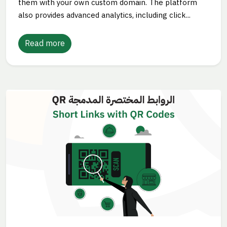
them with your own custom domain. The platform
also provides advanced analytics, including click...
Read more